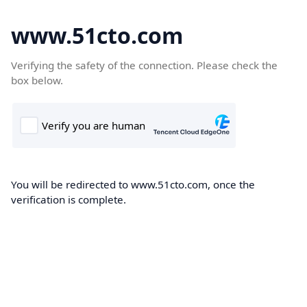
www.51cto.com
Verifying the safety of the connection. Please check the
box below.
You will be redirected to www.51cto.com, once the
verification is complete.