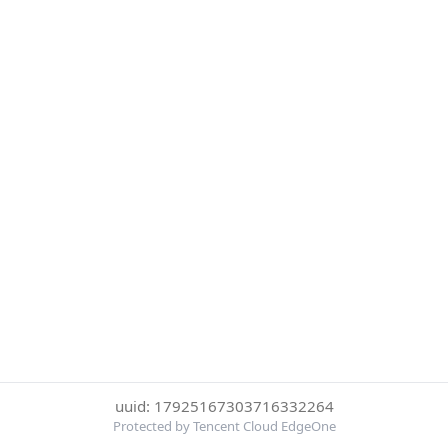
uuid: 17925167303716332264
Protected by Tencent Cloud EdgeOne