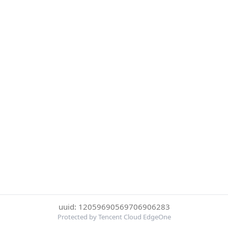
uuid: 12059690569706906283
Protected by Tencent Cloud EdgeOne