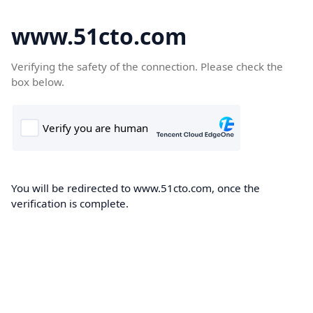
www.51cto.com
Verifying the safety of the connection. Please check the
box below.
You will be redirected to www.51cto.com, once the
verification is complete.