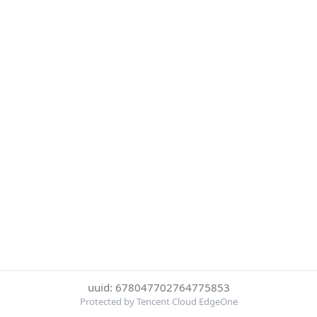
uuid: 678047702764775853
Protected by Tencent Cloud EdgeOne