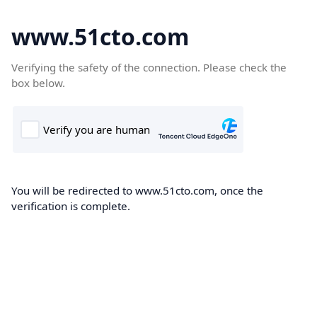
www.51cto.com
Verifying the safety of the connection. Please check the
box below.
You will be redirected to www.51cto.com, once the
verification is complete.