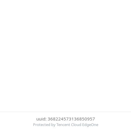
uuid: 368224573136850957
Protected by Tencent Cloud EdgeOne