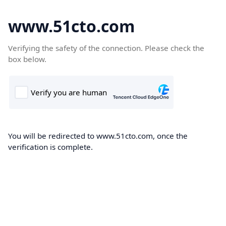
www.51cto.com
Verifying the safety of the connection. Please check the
box below.
You will be redirected to www.51cto.com, once the
verification is complete.