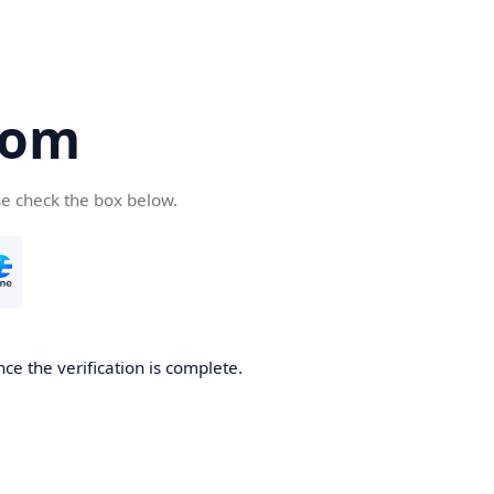
com
se check the box below.
ce the verification is complete.