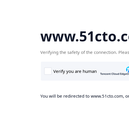
www.51cto.
Verifying the safety of the connection. Plea
You will be redirected to www.51cto.com, on