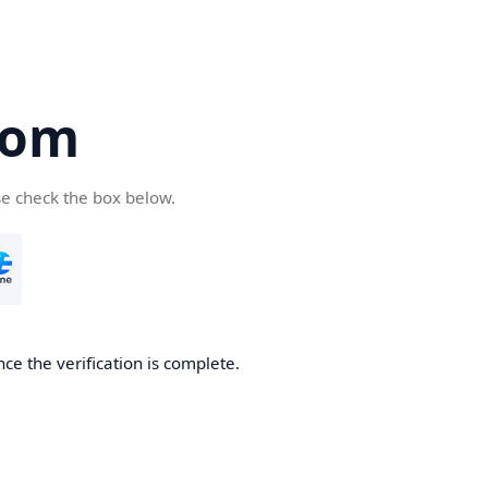
com
se check the box below.
ce the verification is complete.