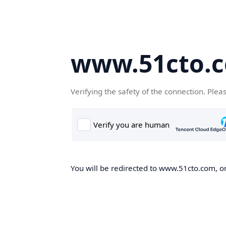
www.51cto.
Verifying the safety of the connection. Plea
You will be redirected to www.51cto.com, on