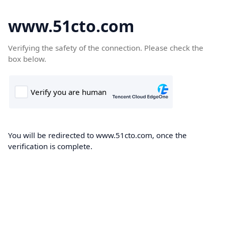
www.51cto.com
Verifying the safety of the connection. Please check the
box below.
You will be redirected to www.51cto.com, once the
verification is complete.