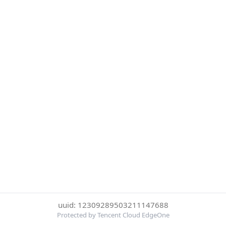
uuid: 12309289503211147688
Protected by Tencent Cloud EdgeOne