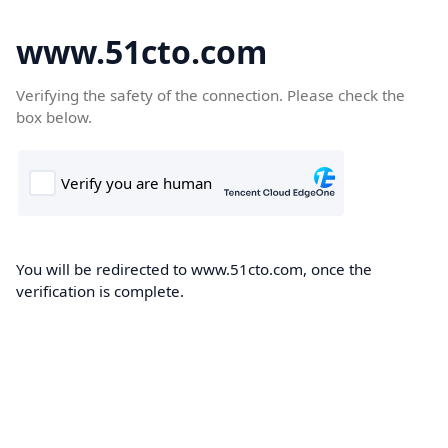
www.51cto.com
Verifying the safety of the connection. Please check the
box below.
You will be redirected to www.51cto.com, once the
verification is complete.