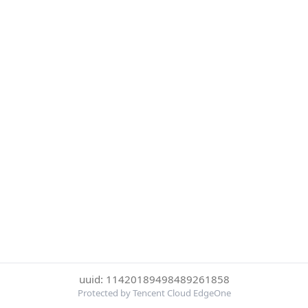
uuid: 11420189498489261858
Protected by Tencent Cloud EdgeOne