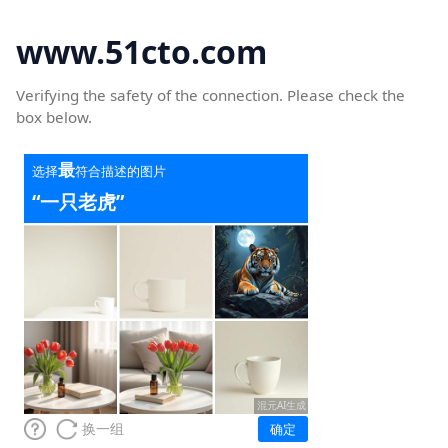
www.51cto.com
Verifying the safety of the connection. Please check the
box below.