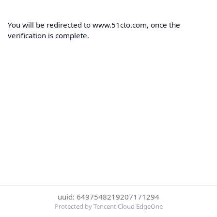
You will be redirected to www.51cto.com, once the
verification is complete.
uuid: 6497548219207171294
Protected by Tencent Cloud EdgeOne