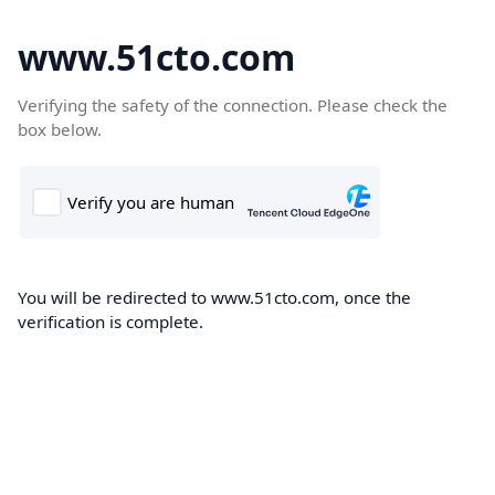
www.51cto.com
Verifying the safety of the connection. Please check the
box below.
You will be redirected to www.51cto.com, once the
verification is complete.