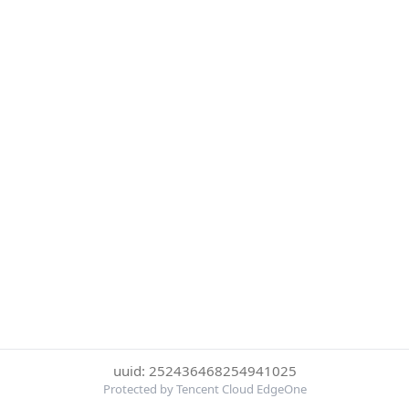
uuid: 252436468254941025
Protected by Tencent Cloud EdgeOne