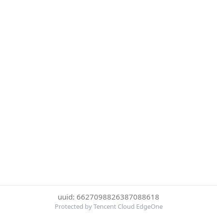
uuid: 6627098826387088618
Protected by Tencent Cloud EdgeOne