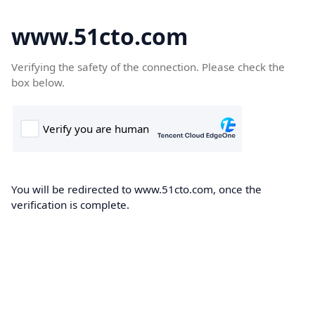
www.51cto.com
Verifying the safety of the connection. Please check the
box below.
You will be redirected to www.51cto.com, once the
verification is complete.