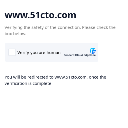
www.51cto.com
Verifying the safety of the connection. Please check the
box below.
You will be redirected to www.51cto.com, once the
verification is complete.