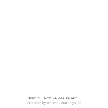
uuid: 15342952456661434153
Protected by Tencent Cloud EdgeOne