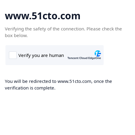
www.51cto.com
Verifying the safety of the connection. Please check the
box below.
You will be redirected to www.51cto.com, once the
verification is complete.