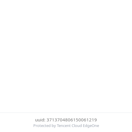
uuid: 3713704806150061219
Protected by Tencent Cloud EdgeOne