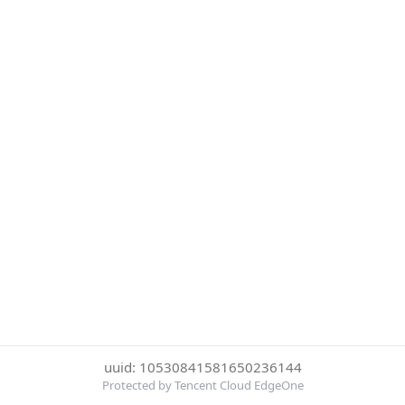
uuid: 10530841581650236144
Protected by Tencent Cloud EdgeOne