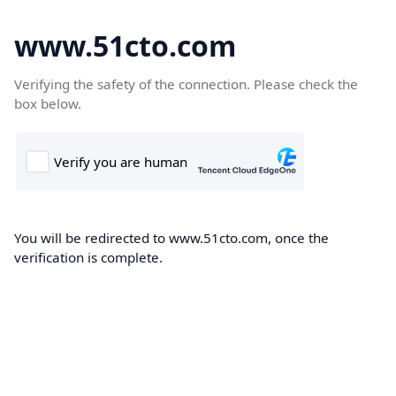
www.51cto.com
Verifying the safety of the connection. Please check the
box below.
You will be redirected to www.51cto.com, once the
verification is complete.