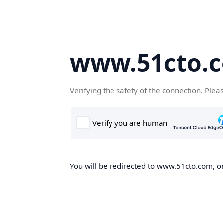
www.51cto.
Verifying the safety of the connection. Plea
You will be redirected to www.51cto.com, on