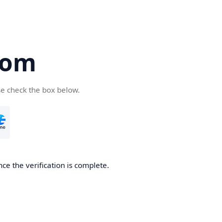
com
se check the box below.
ce the verification is complete.