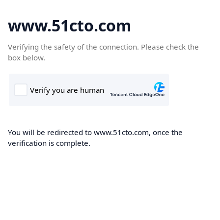
www.51cto.com
Verifying the safety of the connection. Please check the
box below.
You will be redirected to www.51cto.com, once the
verification is complete.