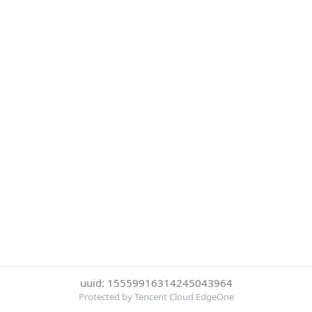
uuid: 15559916314245043964
Protected by Tencent Cloud EdgeOne