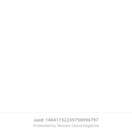
uuid: 14041732239750094797
Protected by Tencent Cloud EdgeOne