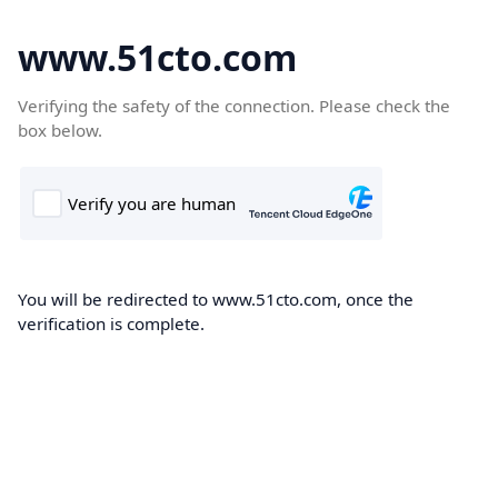
www.51cto.com
Verifying the safety of the connection. Please check the
box below.
You will be redirected to www.51cto.com, once the
verification is complete.