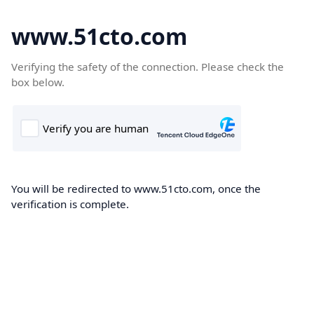
www.51cto.com
Verifying the safety of the connection. Please check the
box below.
You will be redirected to www.51cto.com, once the
verification is complete.