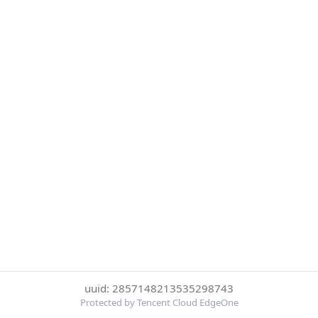
uuid: 2857148213535298743
Protected by Tencent Cloud EdgeOne