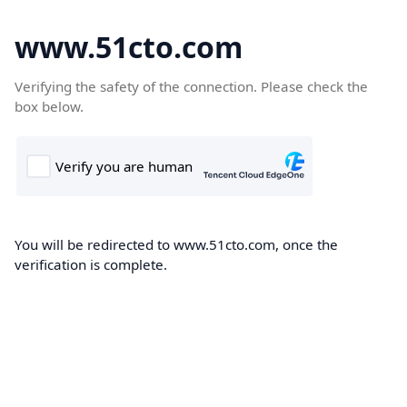
www.51cto.com
Verifying the safety of the connection. Please check the
box below.
You will be redirected to www.51cto.com, once the
verification is complete.