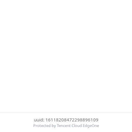
uuid: 16118208472298896109
Protected by Tencent Cloud EdgeOne