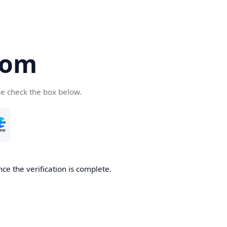
com
se check the box below.
ce the verification is complete.