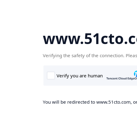
www.51cto.
Verifying the safety of the connection. Plea
You will be redirected to www.51cto.com, on