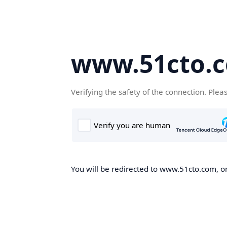
www.51cto.
Verifying the safety of the connection. Plea
You will be redirected to www.51cto.com, on