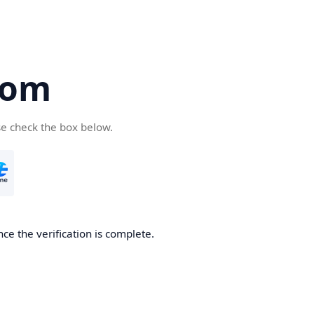
com
se check the box below.
ce the verification is complete.