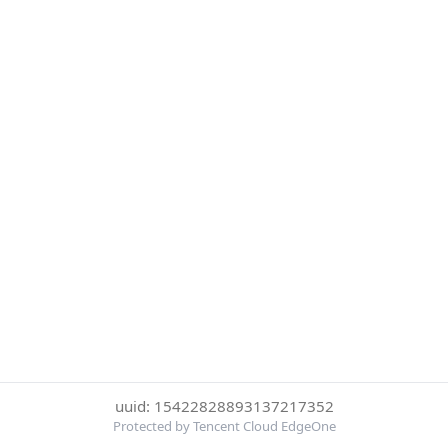
uuid: 15422828893137217352
Protected by Tencent Cloud EdgeOne