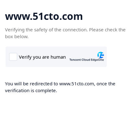
www.51cto.com
Verifying the safety of the connection. Please check the
box below.
You will be redirected to www.51cto.com, once the
verification is complete.