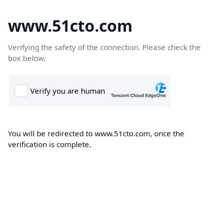
www.51cto.com
Verifying the safety of the connection. Please check the
box below.
You will be redirected to www.51cto.com, once the
verification is complete.