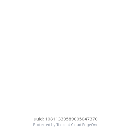
uuid: 10811339589005047370
Protected by Tencent Cloud EdgeOne