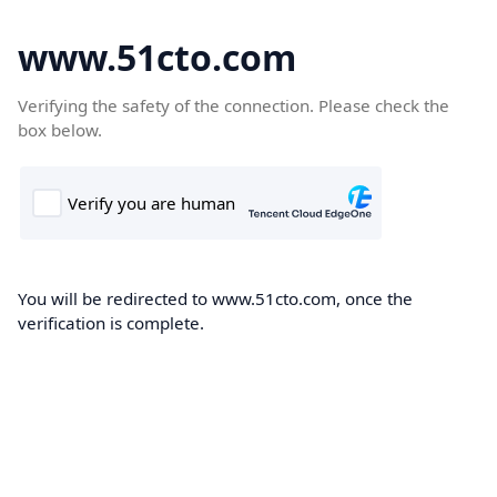
www.51cto.com
Verifying the safety of the connection. Please check the
box below.
You will be redirected to www.51cto.com, once the
verification is complete.