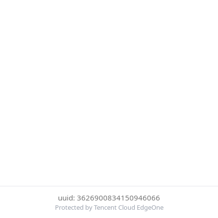
uuid: 3626900834150946066
Protected by Tencent Cloud EdgeOne