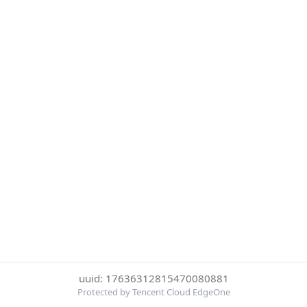
uuid: 17636312815470080881
Protected by Tencent Cloud EdgeOne