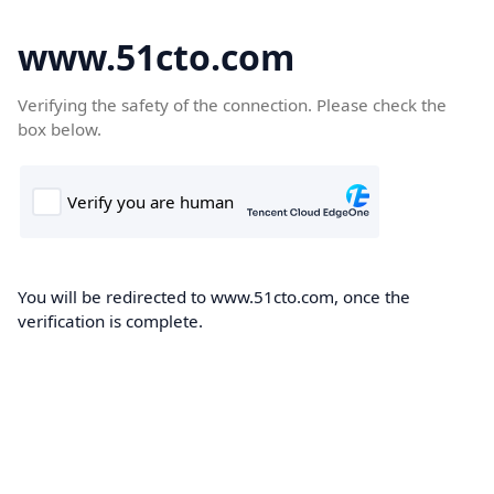
www.51cto.com
Verifying the safety of the connection. Please check the
box below.
You will be redirected to www.51cto.com, once the
verification is complete.