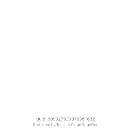
uuid: 609927639076361632
Protected by Tencent Cloud EdgeOne