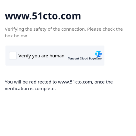
www.51cto.com
Verifying the safety of the connection. Please check the
box below.
You will be redirected to www.51cto.com, once the
verification is complete.