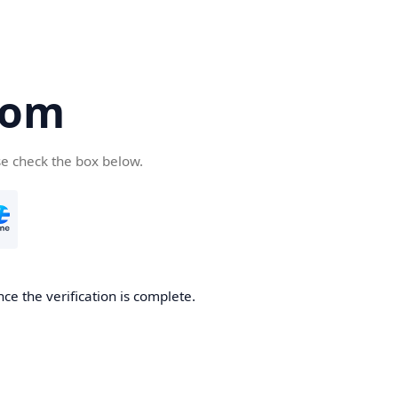
com
se check the box below.
ce the verification is complete.