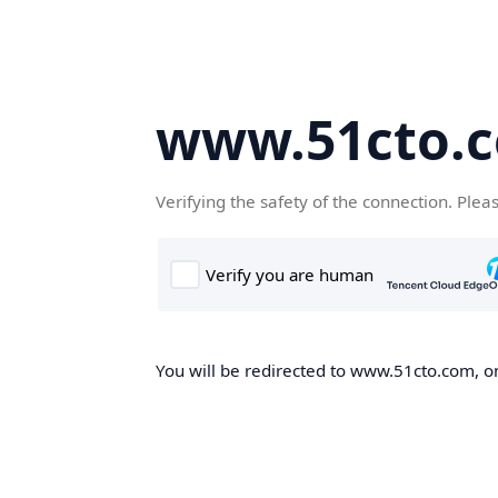
www.51cto.
Verifying the safety of the connection. Plea
You will be redirected to www.51cto.com, on