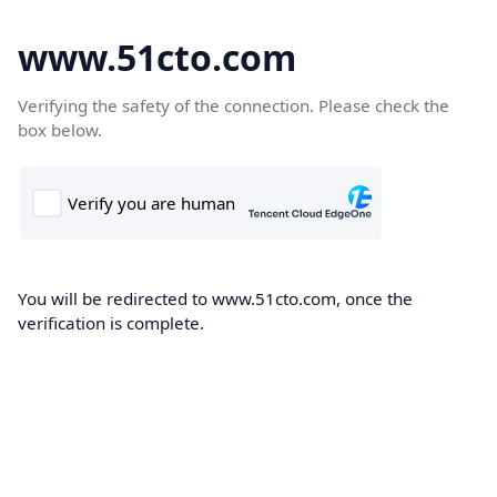
www.51cto.com
Verifying the safety of the connection. Please check the
box below.
You will be redirected to www.51cto.com, once the
verification is complete.