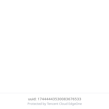
uuid: 17444443530083676533
Protected by Tencent Cloud EdgeOne