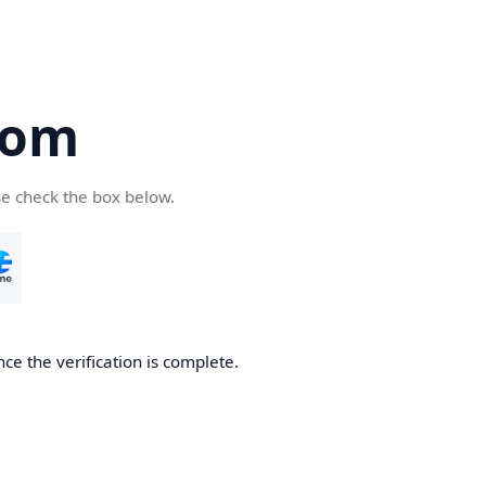
com
se check the box below.
ce the verification is complete.