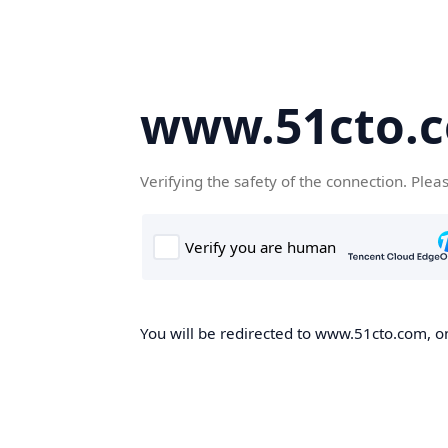
www.51cto.
Verifying the safety of the connection. Plea
You will be redirected to www.51cto.com, on