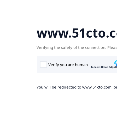
www.51cto.
Verifying the safety of the connection. Plea
You will be redirected to www.51cto.com, on