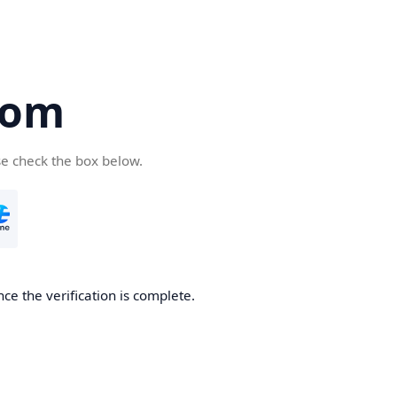
com
se check the box below.
ce the verification is complete.