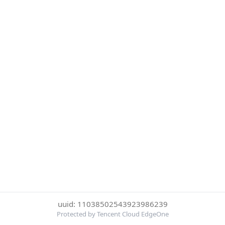
uuid: 11038502543923986239
Protected by Tencent Cloud EdgeOne