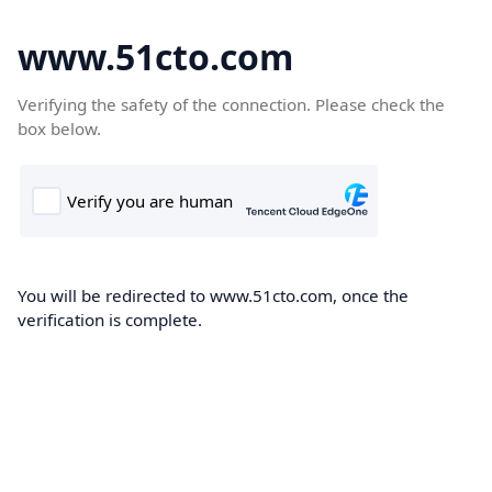
www.51cto.com
Verifying the safety of the connection. Please check the
box below.
You will be redirected to www.51cto.com, once the
verification is complete.