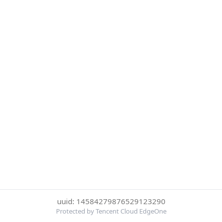
uuid: 14584279876529123290
Protected by Tencent Cloud EdgeOne