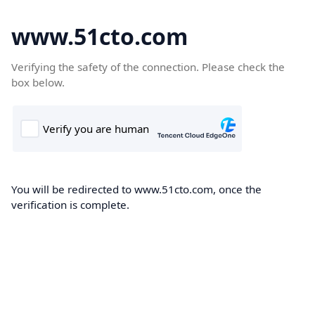
www.51cto.com
Verifying the safety of the connection. Please check the
box below.
You will be redirected to www.51cto.com, once the
verification is complete.