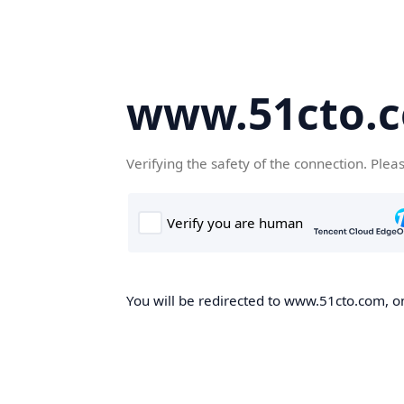
www.51cto.
Verifying the safety of the connection. Plea
You will be redirected to www.51cto.com, on