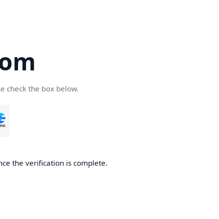
com
se check the box below.
ce the verification is complete.