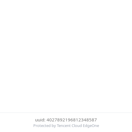
uuid: 4027892196812348587
Protected by Tencent Cloud EdgeOne