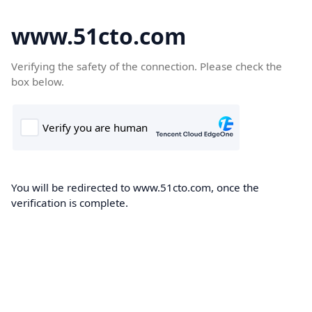
www.51cto.com
Verifying the safety of the connection. Please check the
box below.
You will be redirected to www.51cto.com, once the
verification is complete.