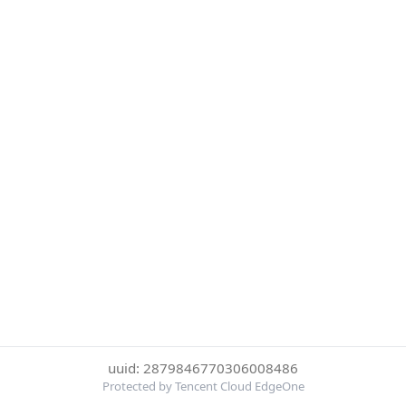
uuid: 2879846770306008486
Protected by Tencent Cloud EdgeOne