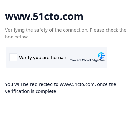
www.51cto.com
Verifying the safety of the connection. Please check the
box below.
You will be redirected to www.51cto.com, once the
verification is complete.