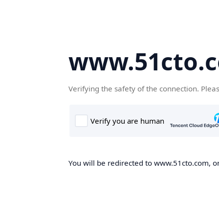
www.51cto.
Verifying the safety of the connection. Plea
You will be redirected to www.51cto.com, on