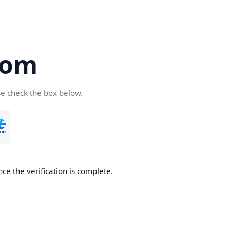
com
se check the box below.
ce the verification is complete.