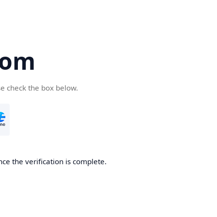
com
se check the box below.
ce the verification is complete.