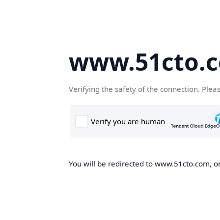
www.51cto.
Verifying the safety of the connection. Plea
You will be redirected to www.51cto.com, on