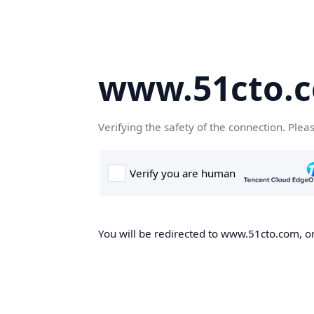
www.51cto.
Verifying the safety of the connection. Plea
You will be redirected to www.51cto.com, on