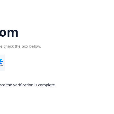
com
se check the box below.
ce the verification is complete.