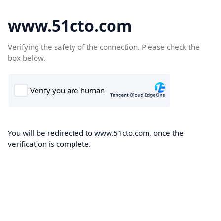
www.51cto.com
Verifying the safety of the connection. Please check the
box below.
You will be redirected to www.51cto.com, once the
verification is complete.