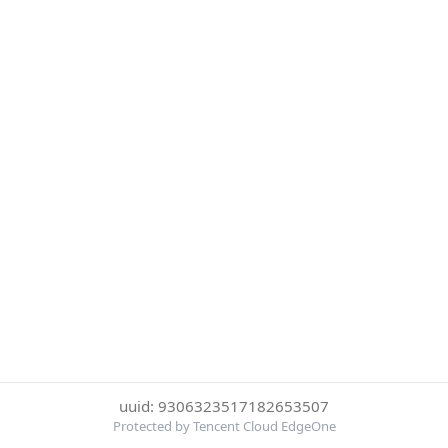
uuid: 9306323517182653507
Protected by Tencent Cloud EdgeOne