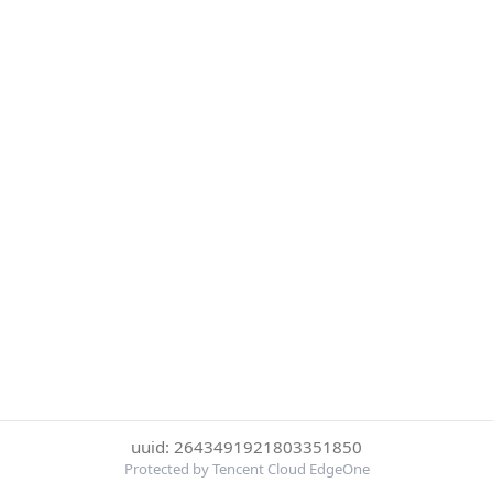
uuid: 2643491921803351850
Protected by Tencent Cloud EdgeOne