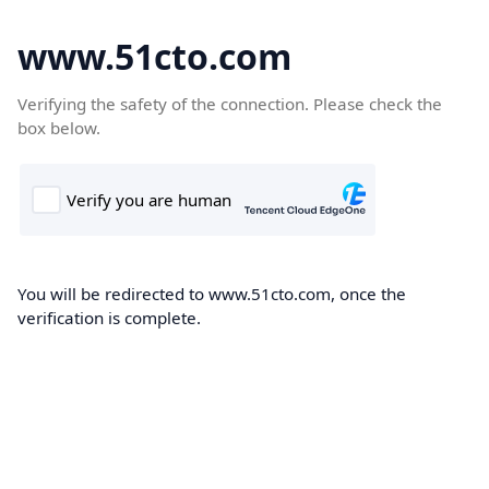
www.51cto.com
Verifying the safety of the connection. Please check the
box below.
You will be redirected to www.51cto.com, once the
verification is complete.