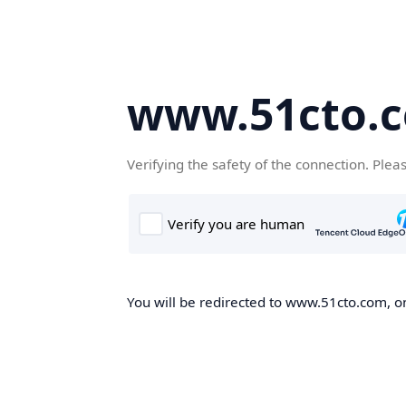
www.51cto.
Verifying the safety of the connection. Plea
You will be redirected to www.51cto.com, on