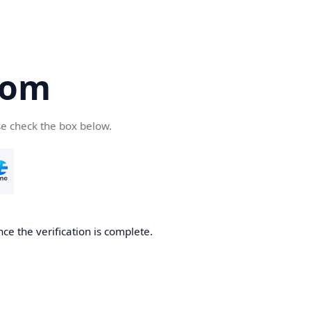
com
se check the box below.
ce the verification is complete.