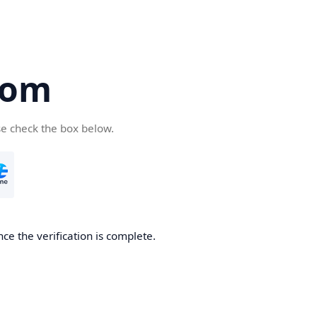
com
se check the box below.
ce the verification is complete.