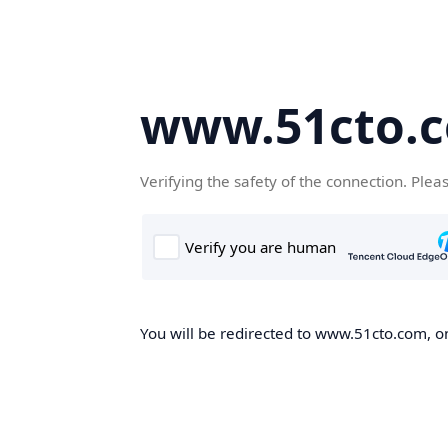
www.51cto.
Verifying the safety of the connection. Plea
You will be redirected to www.51cto.com, on