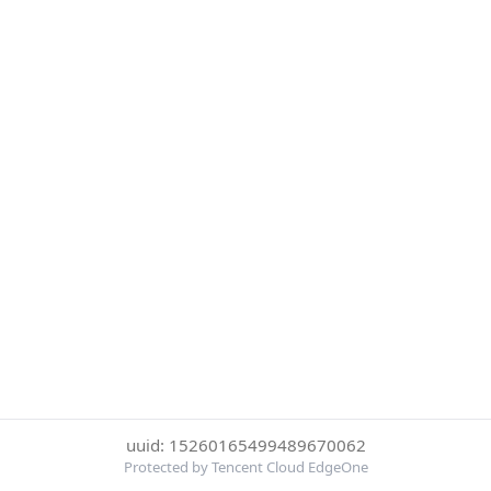
uuid: 15260165499489670062
Protected by Tencent Cloud EdgeOne