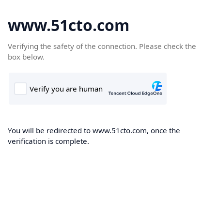
www.51cto.com
Verifying the safety of the connection. Please check the
box below.
You will be redirected to www.51cto.com, once the
verification is complete.