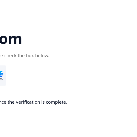
com
se check the box below.
ce the verification is complete.