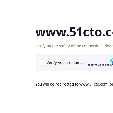
www.51cto.
Verifying the safety of the connection. Plea
You will be redirected to www.51cto.com, on