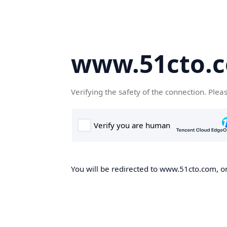
www.51cto.
Verifying the safety of the connection. Plea
You will be redirected to www.51cto.com, on