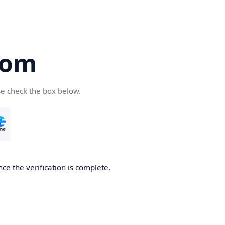
com
se check the box below.
ce the verification is complete.