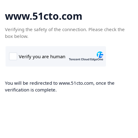
www.51cto.com
Verifying the safety of the connection. Please check the
box below.
You will be redirected to www.51cto.com, once the
verification is complete.