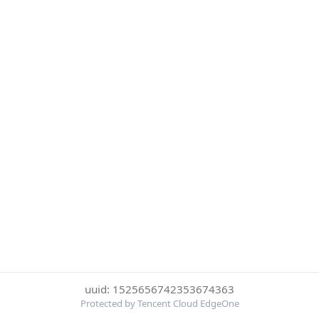
uuid: 1525656742353674363
Protected by Tencent Cloud EdgeOne