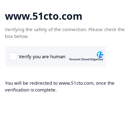
www.51cto.com
Verifying the safety of the connection. Please check the
box below.
You will be redirected to www.51cto.com, once the
verification is complete.