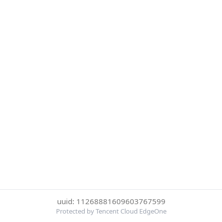
uuid: 11268881609603767599
Protected by Tencent Cloud EdgeOne