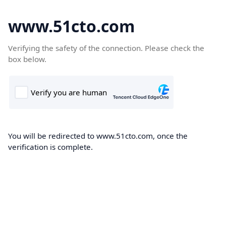
www.51cto.com
Verifying the safety of the connection. Please check the
box below.
You will be redirected to www.51cto.com, once the
verification is complete.