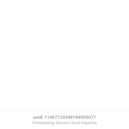
uuid: 11467720348184995071
Protected by Tencent Cloud EdgeOne