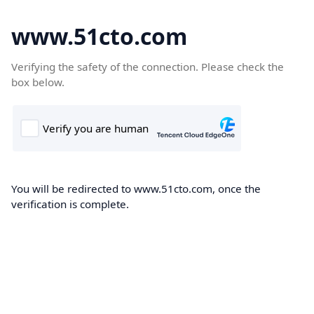
www.51cto.com
Verifying the safety of the connection. Please check the
box below.
You will be redirected to www.51cto.com, once the
verification is complete.