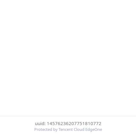
uuid: 14576236207751810772
Protected by Tencent Cloud EdgeOne