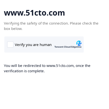
www.51cto.com
Verifying the safety of the connection. Please check the
box below.
You will be redirected to www.51cto.com, once the
verification is complete.