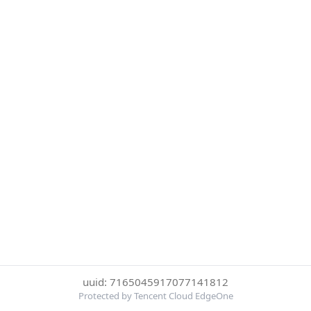
uuid: 7165045917077141812
Protected by Tencent Cloud EdgeOne